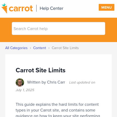
MENU
Search
SUPPORT
Carrot
help
SIGN IN
›
›
All Categories
Content
Carrot Site Limits
PRICING
Carrot Site Limits
Written by Chris Carr
Last updated on
July 1, 2025
This guide explains the hard limits for content
types in your Carrot site, and contains some
guidance on how to keep your site performing