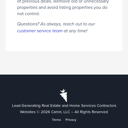
of previous deals. Remove old or unnecessary
properties and avoid listing properties you do
not control.
Questions? As always, reach out to our
customer service team
at any time!
Lead-Generating Real Estate and Home Services Contractors
Websites © 2026 Carrot, LLC – All Rights Reserved
Terms
Privacy