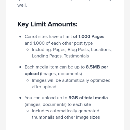
well.
Key Limit Amounts:
Carrot sites have a limit
of 1,000 Pages
and 1,000 of each other post type
Including: Pages, Blog Posts, Locations,
Landing Pages, Testimonials
Each media item can be up to
8.5MB per
upload
(images, documents)
Images will be automatically optimized
after upload
You can upload up to
5GB of total media
(images, documents) to each site
Includes automatically generated
thumbnails and other image sizes