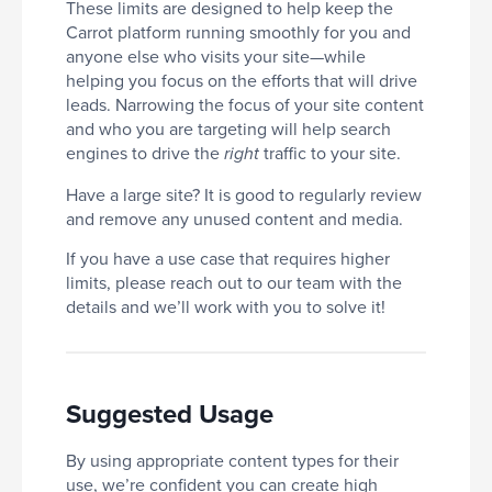
These limits are designed to help keep the
Carrot platform running smoothly for you and
anyone else who visits your site—while
helping you focus on the efforts that will drive
leads. Narrowing the focus of your site content
and who you are targeting will help search
engines to drive the
traffic to your site.
right
Have a large site? It is good to regularly review
and remove any unused content and media.
If you have a use case that requires higher
limits, please reach out to our team with the
details and we’ll work with you to solve it!
Suggested Usage
By using appropriate content types for their
use, we’re confident you can create high