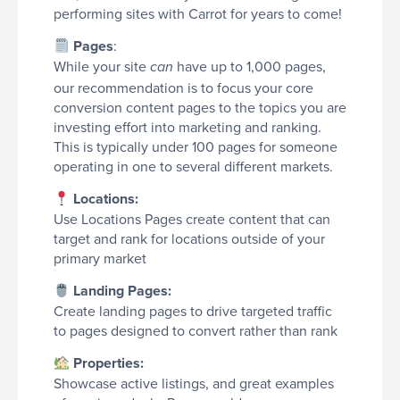
performing sites with Carrot for years to come!
Pages
:
While your site
have up to 1,000 pages,
can
our recommendation is to focus your core
conversion content pages to the topics you are
investing effort into marketing and ranking.
This is typically under 100 pages for someone
operating in one to several different markets.
Locations:
Use Locations Pages create content that can
target and rank for locations outside of your
primary market
Landing Pages:
Create landing pages to drive targeted traffic
to pages designed to convert rather than rank
Properties:
Showcase active listings, and great examples