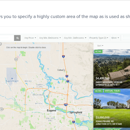
s you to specify a highly custom area of the map as is used as 