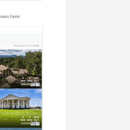
shown here: