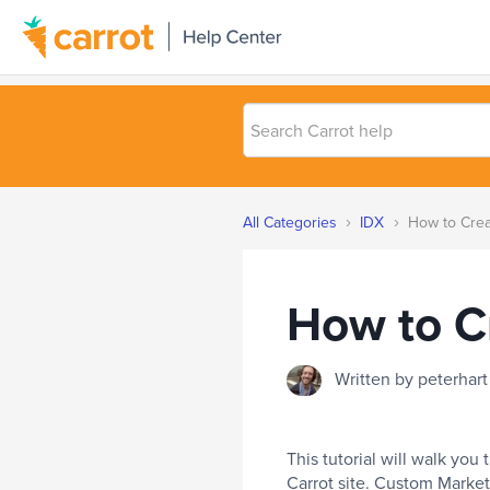
Search
Carrot
help
›
›
All Categories
IDX
How to Crea
How to C
Written by peterha
This tutorial will walk yo
Carrot site. Custom Market