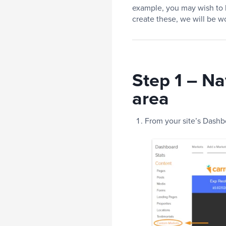
example, you may wish to l
create these, we will be w
Step 1 – Na
area
From your site’s Dashb