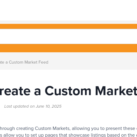
te a Custom Market Feed
reate a Custom Marke
rt
Last updated on
June 10, 2025
u through creating Custom Markets, allowing you to present these
s allow you to set up pages that showcase listings based on the c