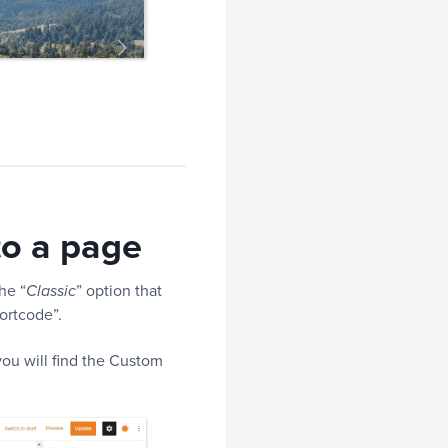
to a page
he “
” option that
Classic
ortcode”.
ou will find the Custom