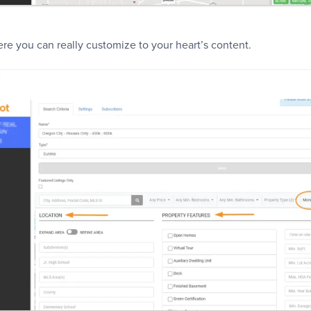
re you can really customize to your heart’s content.