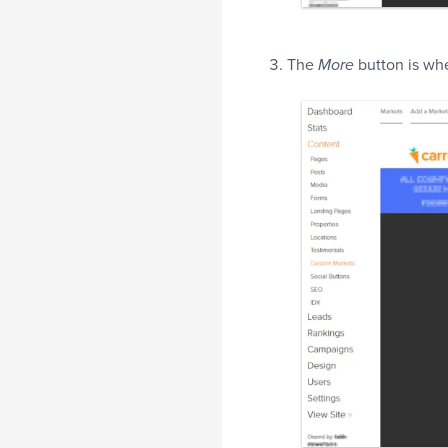
The
button is whe
More