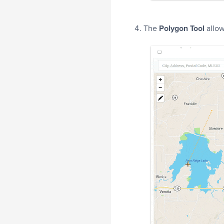
The
Polygon Tool
allow