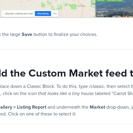
k the large
Save
button to finalize your choices.
dd the Custom Market feed 
lace down a Classic Block. To do this, type /classic, then select t
n, click on the
labeled “Carrot Sh
icon that looks like a tiny house
allery > Listing Report
and underneath the
Market
drop-down, y
d. Click on one of these to select it: