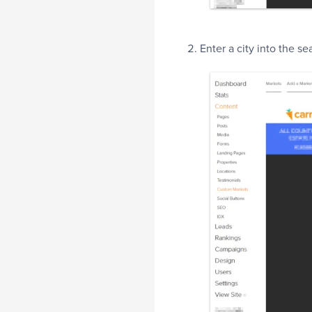
Enter a city into the s