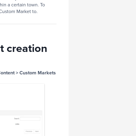
hin a certain town. To
 Custom Market to.
t creation
ontent > Custom Markets