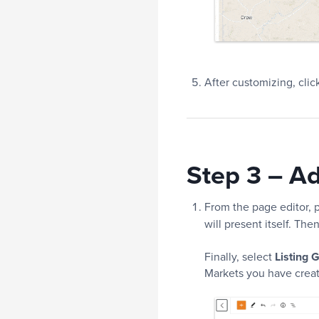
After customizing, clic
Step 3 – A
From the page editor, p
will present itself. The
Finally, select
Listing G
Markets you have create