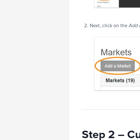
Next, click on the
Add 
Step 2 – C