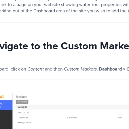
ink to a page on your website showing waterfront properties wit
orking out of the Dashboard area of the site you wish to add the
vigate to the Custom Marke
oard, click on
and then
.
Dashboard > C
Content
Custom Markets