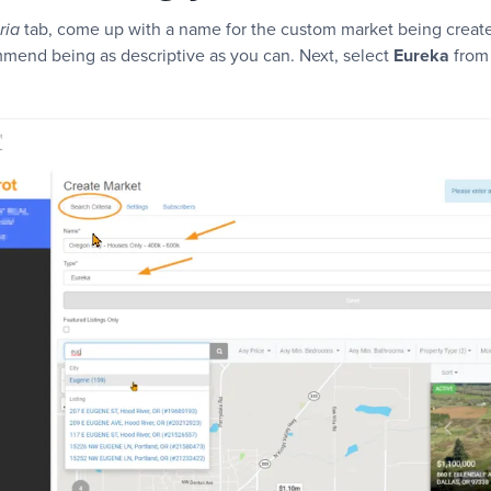
tab, come up with a name for the custom market being create
ria
mend being as descriptive as you can. Next, select
Eureka
from