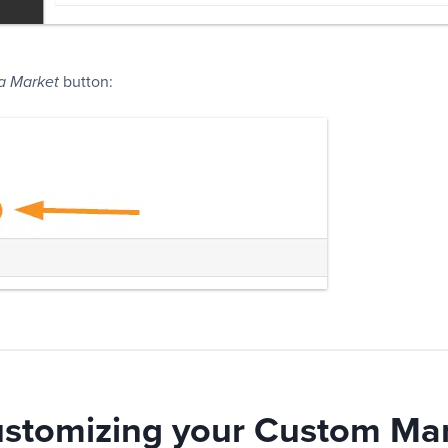
button:
a Market
ustomizing your Custom Ma