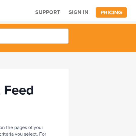
SUPPORT
SIGN IN
PRICING
t Feed
 on the pages of your
riteria you select. For