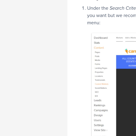
Under the
Search Crite
you want but we recom
menu: