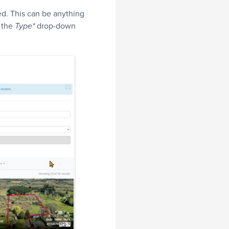
d. This can be anything
 the
drop-down
Type*