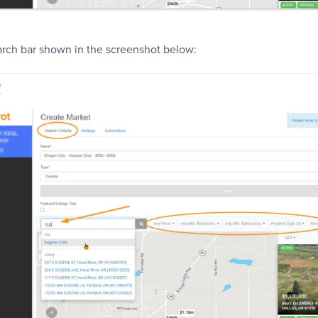
earch bar shown in the screenshot below: