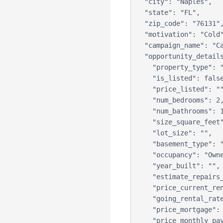
  "city": "Naples",

  "state": "FL",

  "zip_code": "76131",

  "motivation": "Cold",

  "campaign_name": "Campaign B",

  "opportunity_details": {

    "property_type": "Single Family Home",

    "is_listed": false,

    "price_listed": "",

    "num_bedrooms": 2,

    "num_bathrooms": 1,

    "size_square_feet": 1234,

    "lot_size": "",

    "basement_type": "",

    "occupancy": "Owner",

    "year_built": "",

    "estimate_repairs_needed": "",

    "price_current_rent": "",

    "going_rental_rate": "",

    "price_mortgage": "",

    "price_monthly_payment": "",
