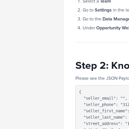
Select a
Team
Go to
Settings
in the l
Go to the
Data Manag
Under
Opportunity W
Step 2: Kn
Please see the JSON Payl
{

  "seller_email": "",

  "seller_phone": "3123121234",

  "seller_first_name": "IF",

  "seller_last_name": "Support",

  "street_address": "123 Main Street",
