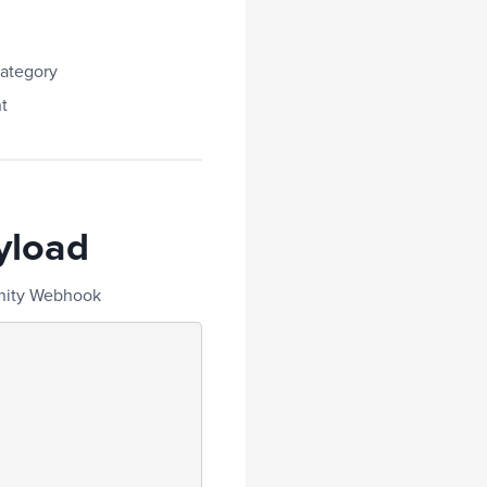
ategory
t
yload
unity Webhook