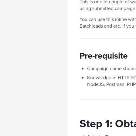
This is one of couple of w
using submitted campaign
You can use this inline wi
Batchleads and etc. If you
Pre-requisite
Campaign name should 
Knowledge in HTTP POS
NodeJS, Postman, PHP
Step 1:
Obt