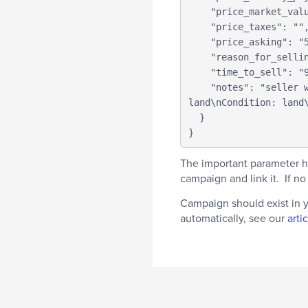
    "price_market_value": "",

    "price_taxes": "",

    "price_asking": "500000",

    "reason_for_selling": "",

    "time_to_sell": "90 Days",

    "notes": "seller was getting a lot of offers and will be waiting for a call soon regarding the 
land\nCondition: land\
  }

}
The important parameter h
campaign and link it. If n
Campaign should exist in 
automatically, see our
arti