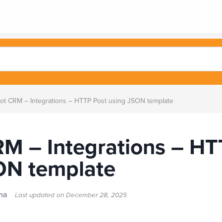
ot CRM – Integrations – HTTP Post using JSON template
RM – Integrations – HT
ON template
alma
Last updated on
December 28, 2025