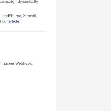
g campaign dynamically
e LeadSherpa, Xencall,
ad our
article
.
i. Zapier Webhook,