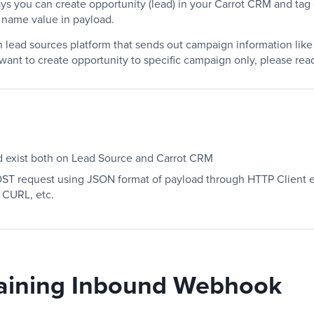
ays you can create opportunity (lead) in your Carrot CRM and ta
 name value in payload.
th lead sources platform that sends out campaign information lik
 want to create opportunity to specific campaign only, please re
exist both on Lead Source and Carrot CRM
T request using JSON format of payload through HTTP Client e
 CURL, etc.
aining Inbound Webhook