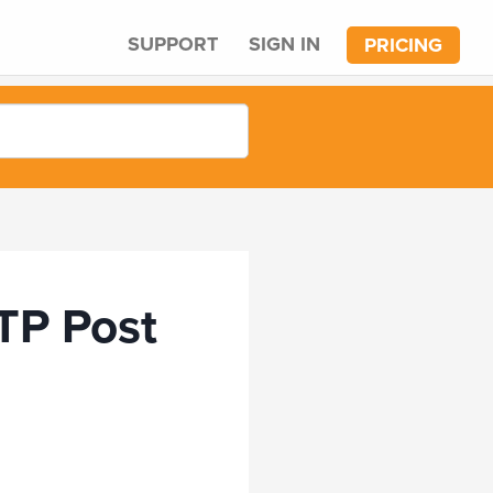
SUPPORT
SIGN IN
PRICING
TP Post