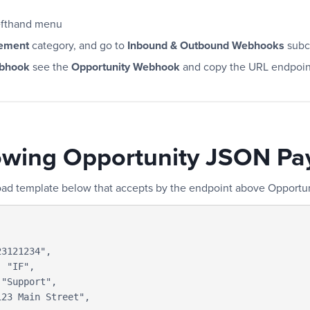
efthand menu
ement
category, and go to
Inbound & Outbound Webhooks
subc
ebhook
see the
Opportunity Webhook
and copy the URL endpoin
owing Opportunity JSON Pa
oad template below that accepts by the endpoint above Opport