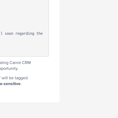
isting Carrot CRM
portunity.
 will be tagged
e-sensitive
.