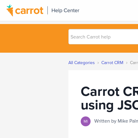
Search
Carrot
help
›
›
All Categories
Carrot CRM
Carr
Carrot C
using JS
Written by Mike P