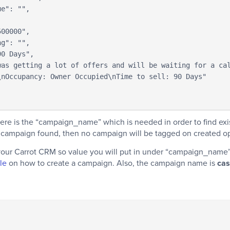
nOccupancy: Owner Occupied\nTime to sell: 90 Days"

ere is the “campaign_name” which is needed in order to find ex
o campaign found, then no campaign will be tagged on created op
your Carrot CRM so value you will put in under “campaign_name”
cle
on how to create a campaign. Also, the campaign name is
cas