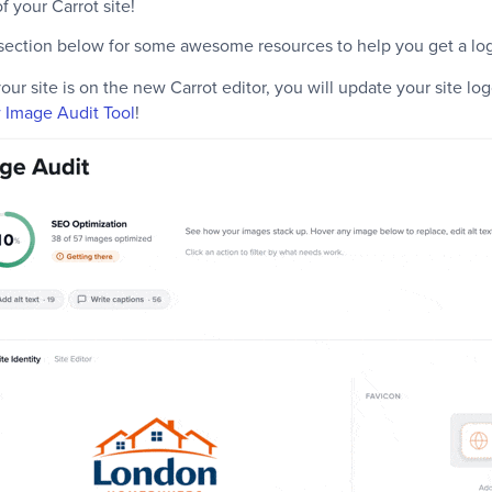
 your Carrot site!
section below for some awesome resources to help you get a log
 your site is on the new Carrot editor, you will update your site lo
w Image Audit Tool
!