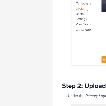
Step 2: Upload
Under the
Primary Log