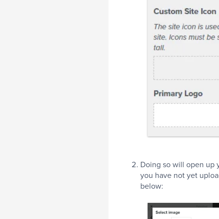
Doing so will open up y
you have not yet uploa
below: