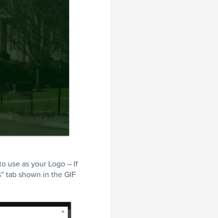
to use as your Logo – If
” tab shown in the GIF