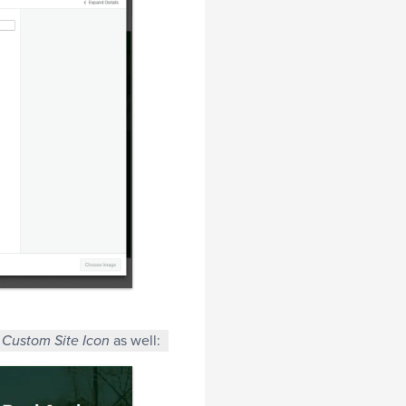
a
as well:
Custom Site Icon