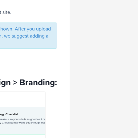
 site.
 shown. After you upload
oth, we suggest adding a
ign > Branding: