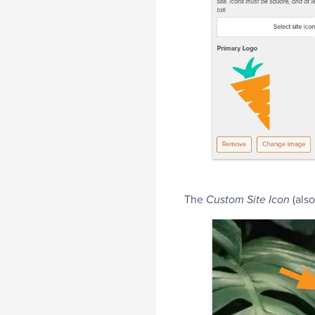
The
(also
Custom Site Icon