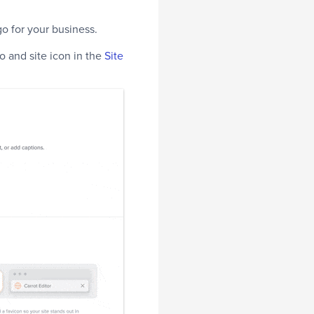
o for your business.
go and site icon in the
Site