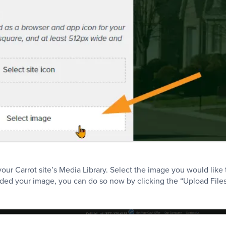
our Carrot site’s Media Library. Select the image you would like 
ded your image, you can do so now by clicking the “Upload Files