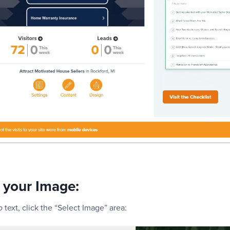
 your Image:
text, click the “Select Image” area:
o