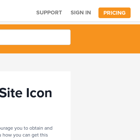
SUPPORT
SIGN IN
PRICING
ite Icon
ncourage you to obtain and
ou how you can get this