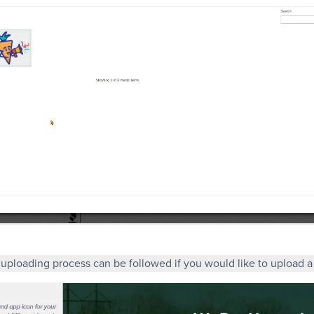
uploading process can be followed if you would like to upload 