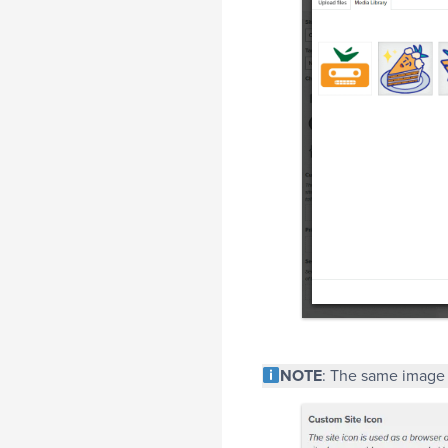
NOTE
: The same image 