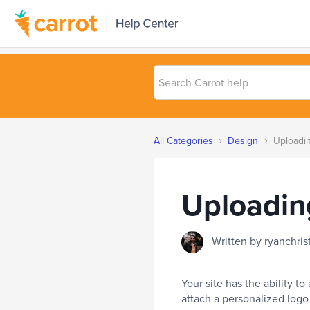
Search
Carrot
help
›
›
All Categories
Design
Uploadin
Uploadin
Written by ryanchri
Your site has the ability to
attach a personalized logo 