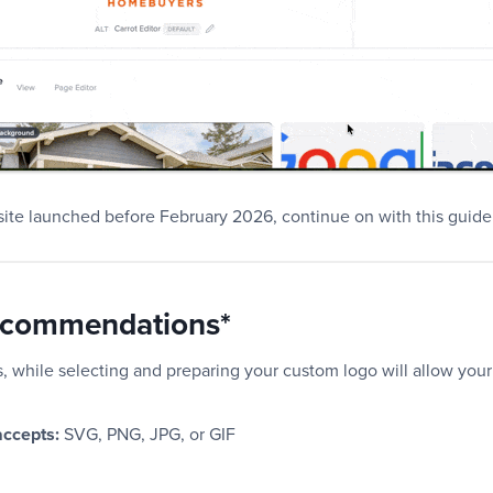
 site launched before February 2026, continue on with this guid
ecommendations*
, while selecting and preparing your custom logo will allow your 
 accepts:
SVG, PNG, JPG, or GIF