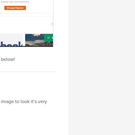
e below!
image to look it’s very