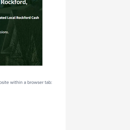
bsite within a browser tab: