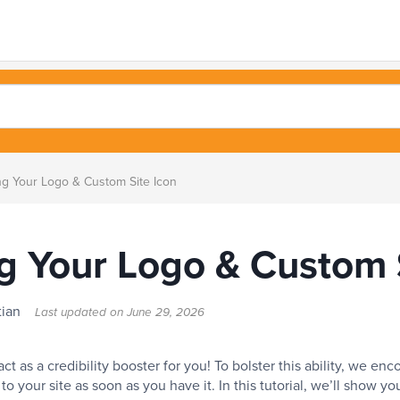
g Your Logo & Custom Site Icon
g Your Logo & Custom S
stian
Last updated on
June 29, 2026
 act as a credibility booster for you! To bolster this ability, we e
to your site as soon as you have it. In this tutorial, we’ll show y