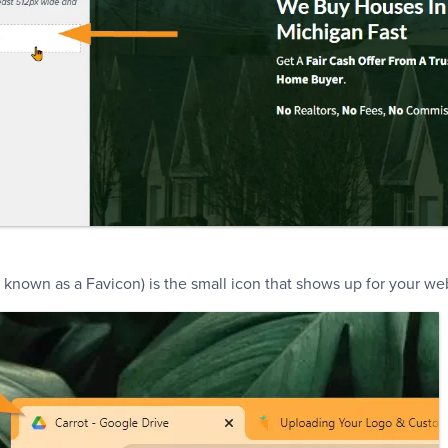
 known as a Favicon) is the small icon that shows up for your we