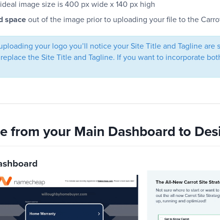
ideal image size is 400 px wide x 140 px high
d space
out of the image prior to uploading your file to the Carrot
uploading your logo you’ll notice your Site Title and Tagline are
 replace the Site Title and Tagline. If you want to incorporate b
te from your Main Dashboard to Des