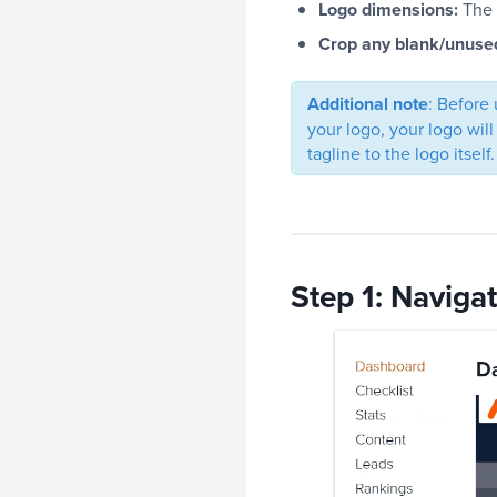
Logo dimensions:
The 
Crop any blank/unuse
Additional note
: Before 
your logo, your logo will
tagline to the logo itself.
Step 1: Naviga