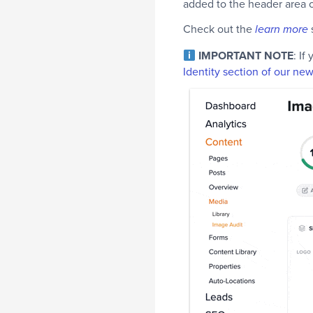
added to the header area of
Check out the
learn more
IMPORTANT NOTE
: If
Identity section of our ne