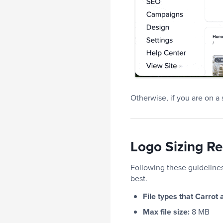
Otherwise, if you are on a
Logo Sizing R
Following these guidelines
best.
File types that Carrot
Max file size:
8 MB