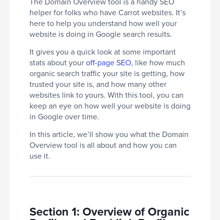
The Domain Overview tool is a handy SEO
helper for folks who have Carrot websites. It’s
here to help you understand how well your
website is doing in Google search results.
It gives you a quick look at some important
stats about your
off-page SEO
, like how much
organic search traffic your site is getting, how
trusted your site is, and how many other
websites link to yours. With this tool, you can
keep an eye on how well your website is doing
in Google over time.
In this article, we’ll show you what the Domain
Overview tool is all about and how you can
use it.
Section 1: Overview of Organic