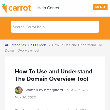
MENU
Search
SUPPORT
Carrot
help
SIGN IN
›
›
All Categories
SEO Tools
How To Use and Understand The
PRICING
Domain Overview Tool
How To Use and Understand
The Domain Overview Tool
Written by nategifford
Last updated on
May 30, 2025