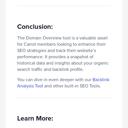
Conclusion:
The Domain Overview tool is a valuable asset
for Carrot members looking to enhance their
SEO strategies and track their website’s
performance. It provides a snapshot of
historical data and insights about your organic
search traffic and backlink profile.
You can dive in even deeper with our
Backlink
Analysis Tool
and other built-in SEO Tools.
Learn More: