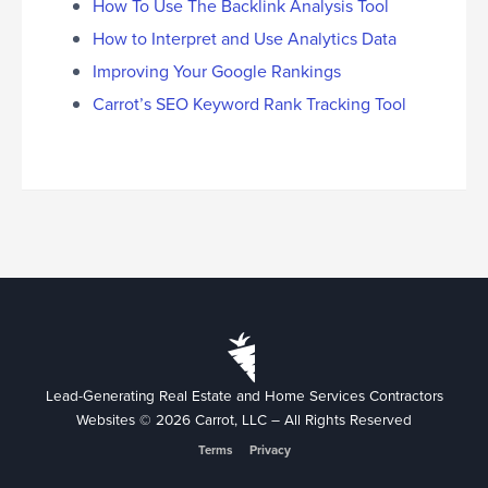
How To Use The Backlink Analysis Tool
How to Interpret and Use Analytics Data
Improving Your Google Rankings
Carrot’s SEO Keyword Rank Tracking Tool
Lead-Generating Real Estate and Home Services Contractors
Websites © 2026 Carrot, LLC – All Rights Reserved
Terms
Privacy