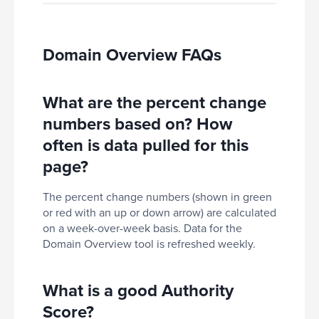
Domain Overview FAQs
What are the percent change
numbers based on? How
often is data pulled for this
page?
The percent change numbers (shown in green
or red with an up or down arrow) are calculated
on a week-over-week basis. Data for the
Domain Overview tool is refreshed weekly.
What is a good Authority
Score?