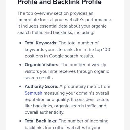
Profile and Backlink Profile
The top overview section provides an
immediate look at your website’s performance.
It includes essential data about your organic
search traffic and backlinks, including:
Total Keywords:
The total number of
keywords your site ranks for in the top 100
positions in Google search results.
Organic Visitors:
The number of weekly
visitors your site receives through organic
search results.
Authority Score:
A proprietary metric from
Semrush
measuring your domain’s overall
reputation and quality. It considers factors
like backlinks, organic search traffic, and
overall authenticity.
Total Backlinks:
The number of incoming
backlinks from other websites to your