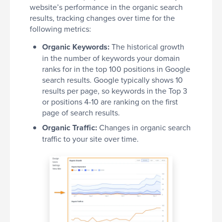
website’s performance in the organic search
results, tracking changes over time for the
following metrics:
Organic Keywords:
The historical growth
in the number of keywords your domain
ranks for in the top 100 positions in Google
search results. Google typically shows 10
results per page, so keywords in the Top 3
or positions 4-10 are ranking on the first
page of search results.
Organic Traffic:
Changes in organic search
traffic to your site over time.