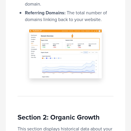
domain.
Referring Domains:
The total number of
domains linking back to your website.
Section 2: Organic Growth
This section displays historical data about your