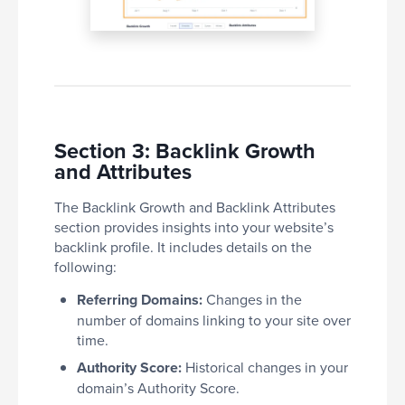
Section 3: Backlink Growth
and Attributes
The Backlink Growth and Backlink Attributes
section provides insights into your website’s
backlink profile. It includes details on the
following:
Referring Domains:
Changes in the
number of domains linking to your site over
time.
Authority Score:
Historical changes in your
domain’s Authority Score.