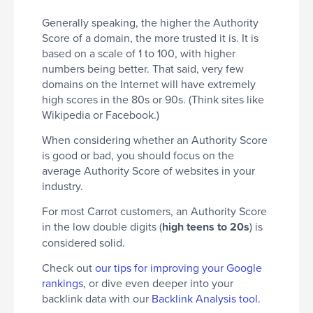
Generally speaking, the higher the Authority
Score of a domain, the more trusted it is. It is
based on a scale of 1 to 100, with higher
numbers being better. That said, very few
domains on the Internet will have extremely
high scores in the 80s or 90s. (Think sites like
Wikipedia or Facebook.)
When considering whether an Authority Score
is good or bad, you should focus on the
average Authority Score of websites in your
industry.
For most Carrot customers, an Authority Score
in the low double digits (
high teens to 20s
) is
considered solid.
Check out
our tips for improving your Google
rankings
, or dive even deeper into your
backlink data with our
Backlink Analysis tool
.