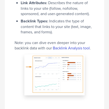
Link Attributes:
Describes the nature of
links to your site (follow, nofollow,
sponsored, and user-generated content).
Backlink Types:
Indicates the type of
content that links to your site (text, image,
frames, and forms).
Note: you can dive even deeper into your
backlink data with our
Backlink Analysis tool
.