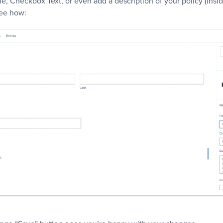
e, Checkbox Text, or even add a description of your policy (insi
see how: