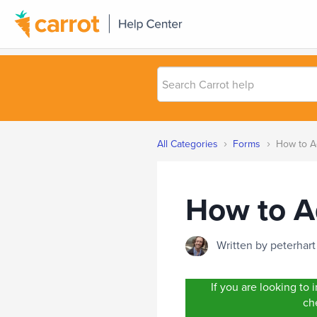
Search
Carrot
help
›
›
All Categories
Forms
How to Ad
How to A
Written by peterha
If you are looking t
che