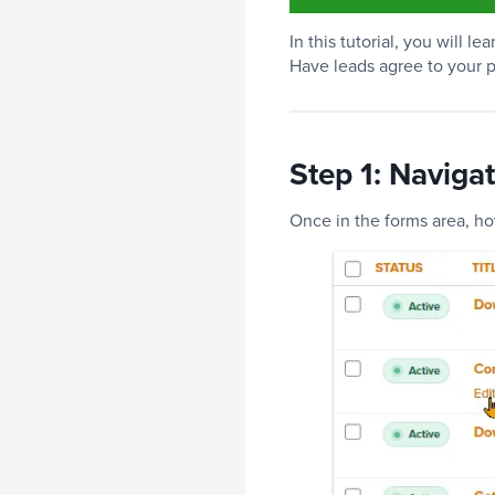
In this tutorial, you will 
Have leads agree to your p
Step 1: Naviga
Once in the forms area, ho