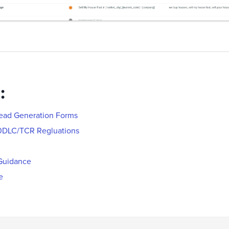
:
Lead Generation Forms
0DLC/TCR Regluations
Guidance
e