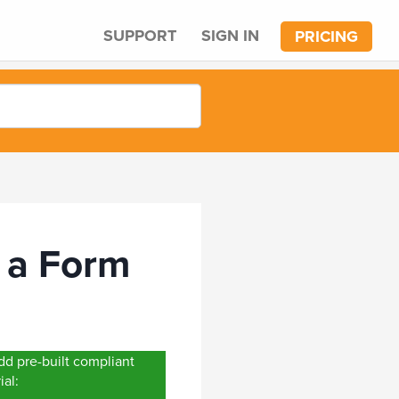
SUPPORT
SIGN IN
PRICING
 a Form
d pre-built compliant
ial: