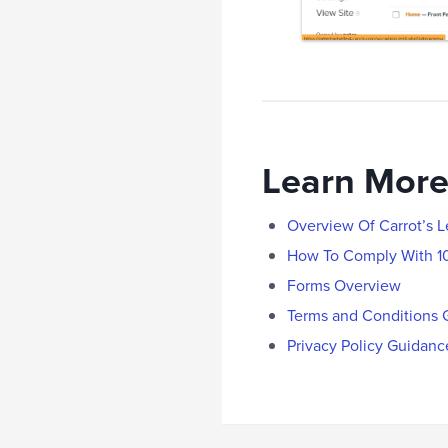
Learn More
Overview Of Carrot’s 
How To Comply With 1
Forms Overview
Terms and Conditions 
Privacy Policy Guidanc