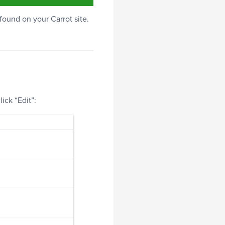
 found on your Carrot site.
ick “Edit”: