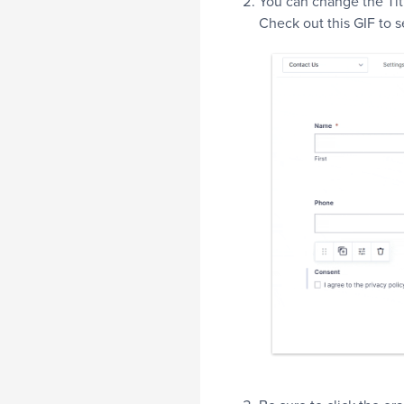
You can change the Titl
Check out this GIF to 