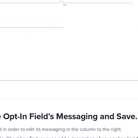
e Opt-In Field’s Messaging and Save.
d in order to edit its messaging in the column to the right.