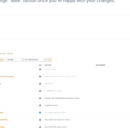
range “Save” button once you’re happy with your changes.