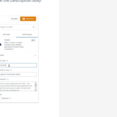
de the
box)!
Description