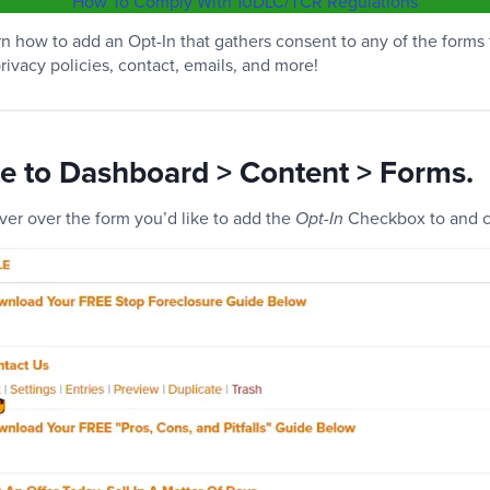
How To Comply With 10DLC/TCR Regulations
learn how to add an Opt-In that gathers consent to any of the forms
rivacy policies, contact, emails, and more!
te to Dashboard > Content > Forms.
ver over the form you’d like to add the
Checkbox to and cl
Opt-In