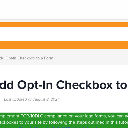
d Opt-In Checkbox to a Form
dd Opt-In Checkbox to
rt
Last updated on
August 8, 2024
o implement TCR/10DLC compliance on your lead forms, you can ad
ckboxes to your site by following the steps outlined in this tutor