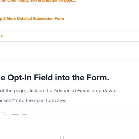
e Opt-In Field into the Form.
of the page, click on the
drop-down.
Advanced Fields
Consent” into the main form area: