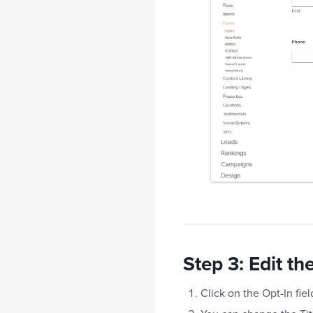
Step 3: Edit th
Click on the Opt-In fiel