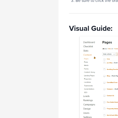
Be sure to click the o
Visual Guide: