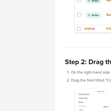
Step 2: Drag th
On the right-hand side 
Drag the field titled “