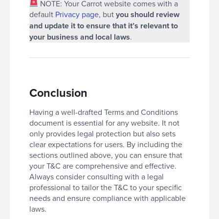
NOTE: Your Carrot website comes with a
default
Privacy page
, but
you should review
and update it to ensure that it’s relevant to
your business and local laws
.
Conclusion
Having a well-drafted Terms and Conditions
document is essential for any website. It not
only provides legal protection but also sets
clear expectations for users. By including the
sections outlined above, you can ensure that
your T&C are comprehensive and effective.
Always consider consulting with a legal
professional to tailor the T&C to your specific
needs and ensure compliance with applicable
laws.