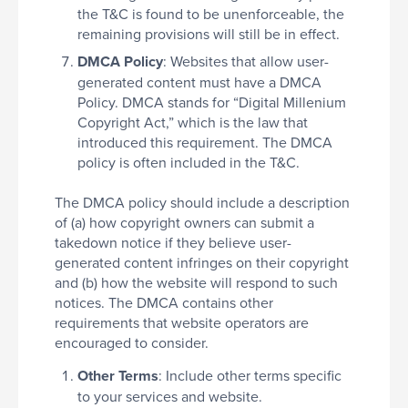
the T&C is found to be unenforceable, the
remaining provisions will still be in effect.
DMCA Policy
: Websites that allow user-
generated content must have a DMCA
Policy. DMCA stands for “Digital Millenium
Copyright Act,” which is the law that
introduced this requirement. The DMCA
policy is often included in the T&C.
The DMCA policy should include a description
of (a) how copyright owners can submit a
takedown notice if they believe user-
generated content infringes on their copyright
and (b) how the website will respond to such
notices. The DMCA contains other
requirements that website operators are
encouraged to consider.
Other Terms
: Include other terms specific
to your services and website.