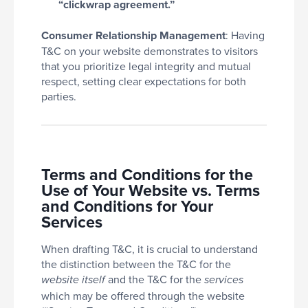
“clickwrap agreement.”
Consumer Relationship Management
: Having
T&C on your website demonstrates to visitors
that you prioritize legal integrity and mutual
respect, setting clear expectations for both
parties.
Terms and Conditions for the
Use of Your Website vs. Terms
and Conditions for Your
Services
When drafting T&C, it is crucial to understand
the distinction between the T&C for the
and the T&C for the
website itself
services
which may be offered through the website