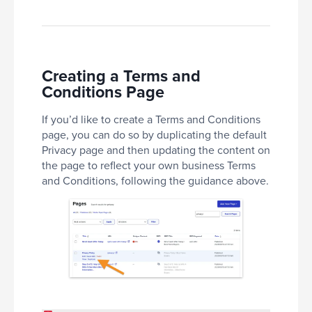
Creating a Terms and
Conditions Page
If you’d like to create a Terms and Conditions
page, you can do so by duplicating the default
Privacy page and then updating the content on
the page to reflect your own business Terms
and Conditions, following the guidance above.