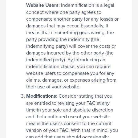
Website Users
: Indemnification is a legal
concept where one party agrees to
compensate another party for any losses or
damages that may occur. Essentially, it
means that if something goes wrong, the
party providing the indemnity (the
indemnifying party) will cover the costs or
damages incurred by the other party (the
indemnified party). By introducing an
indemnification clause, you can require
website users to compensate you for any
claims, damages, or expenses arising from
their use of your website.
Modifications
: Consider stating that you
are entitled to revising your T&C at any
time in your sole and absolute discretion
and that continued use of your website
means the user’s consent to the current
version of your T&C. With that in mind, you
can add that users should occasionally