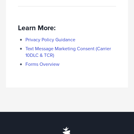
Learn More:
Privacy Policy Guidance
Text Message Marketing Consent (Carrier
10DLC & TCR)
Forms Overview