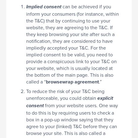
can be achieved if you
Implied consent
inform your consumers (for instance, within
the T&C) that by continuing to use your
website, they are agreeing to the T&C. If
they keep browsing your site after such a
notification, they are considered to have
impliedly accepted your T&C. For the
implied consent to be valid, you need to
provide a conspicuous link to your T&C on
your website, which is usually located at
the bottom of the main page. This is also
called a “
browsewrap agreement
.”
To reduce the risk of your T&C being
unenforceable, you could obtain
explicit
from your website users. One way
consent
to do this is by requiring users to check a
box in a pop-up window saying that they
agree to your (linked) T&C before they can
browse your site. This is also called a