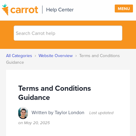
MENU
Search
SUPPORT
Carrot
help
SIGN IN
›
›
All Categories
Website Overview
Terms and Conditions
PRICING
Guidance
Terms and Conditions
Guidance
Written by Taylor London
Last updated
on
May 20, 2025