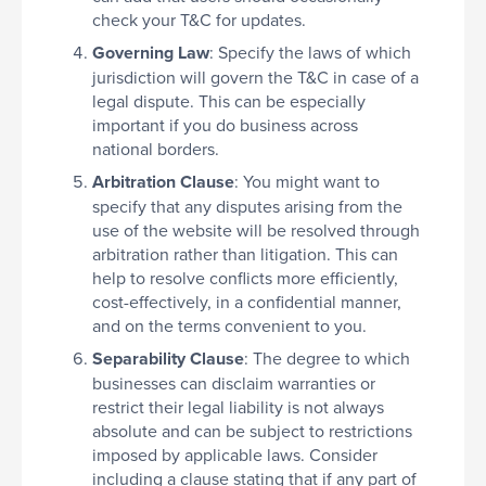
check your T&C for updates.
Governing Law
: Specify the laws of which
jurisdiction will govern the T&C in case of a
legal dispute. This can be especially
important if you do business across
national borders.
Arbitration Clause
: You might want to
specify that any disputes arising from the
use of the website will be resolved through
arbitration rather than litigation. This can
help to resolve conflicts more efficiently,
cost-effectively, in a confidential manner,
and on the terms convenient to you.
Separability Clause
: The degree to which
businesses can disclaim warranties or
restrict their legal liability is not always
absolute and can be subject to restrictions
imposed by applicable laws. Consider
including a clause stating that if any part of