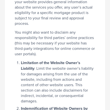
your website provides general information
about the services you offer, any user’s actual
eligibility for a specific mortgage product is
subject to your final review and approval
process.
You might also want to disclaim any
responsibility for third parties’ online practices
(this may be necessary if your website has
third-party integrations for online commerce or
user portals).
Limitation of the Website Owner’s
Liability
: Limit the website owner’s liability
for damages arising from the use of the
website, including from actions and
content of other website users. This
section can also include disclaimers for
indirect, incidental, or consequential
damages.
Indemnification of Website Owners by