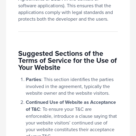
software applications). This ensures that the
applications comply with legal standards and
protects both the developer and the users.
Suggested Sections of the
Terms of Service for the Use of
Your Website
Parties
: This section identifies the parties
involved in the agreement, typically the
website owner and the website visitors.
Continued Use of Website as Acceptance
of T&C
: To ensure your T&C are
enforceable, introduce a clause saying that
your website visitors’ continued use of
your website constitutes their acceptance
of your T&C.