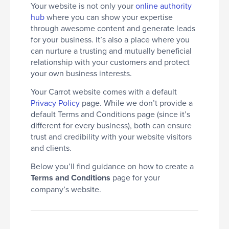
Your website is not only your
online authority
hub
where you can show your expertise
through awesome content and generate leads
for your business. It’s also a place where you
can nurture a trusting and mutually beneficial
relationship with your customers and protect
your own business interests.
Your Carrot website comes with a default
Privacy Policy
page. While we don’t provide a
default Terms and Conditions page (since it’s
different for every business), both can ensure
trust and credibility with your website visitors
and clients.
Below you’ll find guidance on how to create a
Terms and Conditions
page for your
company’s website.