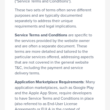
(“Service Terms and Conditions”).
These two sets of terms often serve different
purposes and are typically documented
separately to address their unique
requirements and legal implications.
Service Terms and Conditions
are specific to
the services provided by the website owner
and are often a separate document. These
terms are more detailed and tailored to the
particular services offered, addressing aspects
that are not covered in the general website
T&C, including the payment and service
delivery terms.
Application Marketplace Requirements
: Many
application marketplaces, such as Google Play
and the Apple App Store, require developers
to have Service Terms and Conditions in place
(also referred to as End-User License
Agreements or EULA in the context of