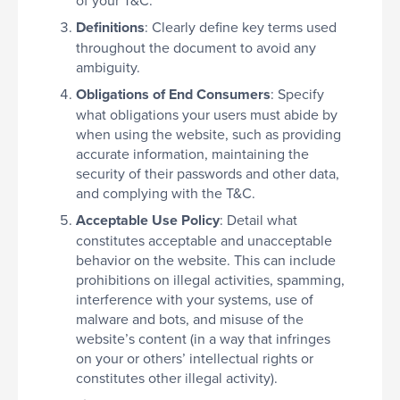
Definitions
: Clearly define key terms used
throughout the document to avoid any
ambiguity.
Obligations of End Consumers
: Specify
what obligations your users must abide by
when using the website, such as providing
accurate information, maintaining the
security of their passwords and other data,
and complying with the T&C.
Acceptable Use Policy
: Detail what
constitutes acceptable and unacceptable
behavior on the website. This can include
prohibitions on illegal activities, spamming,
interference with your systems, use of
malware and bots, and misuse of the
website’s content (in a way that infringes
on your or others’ intellectual rights or
constitutes other illegal activity).