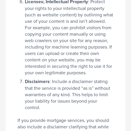
Licenses; Intellectual Property
: Protect
your rights to your intellectual property
(such as website content) by outlining what
use of your content is and isn’t allowed.
For example, you can prohibit visitors from
copying your content manually or using
web crawlers on your site for any reason,
including for machine learning purposes. If
users can upload or create their own
content on your website, you may be
interested in securing the right to use it for
your own legitimate purposes.
Disclaimers
: Include a disclaimer stating
that the service is provided “as is” without
warranties of any kind. This helps to limit
your liability for issues beyond your
control.
If you provide mortgage services, you should
also include a disclaimer clarifying that while