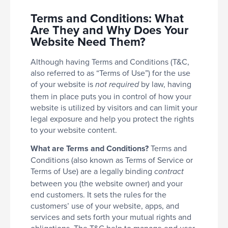
Terms and Conditions: What
Are They and Why Does Your
Website Need Them?
Although having Terms and Conditions (T&C,
also referred to as “Terms of Use”) for the use
of your website is
by law, having
not required
them in place puts you in control of how your
website is utilized by visitors and can limit your
legal exposure and help you protect the rights
to your website content.
What are Terms and Conditions?
Terms and
Conditions (also known as Terms of Service or
Terms of Use) are a legally binding
contract
between you (the website owner) and your
end customers. It sets the rules for the
customers’ use of your website, apps, and
services and sets forth your mutual rights and
obligations. The T&C help to manage end user