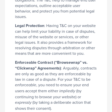
expectations, outline acceptable user
behavior, and protect you from potential legal
issues.
Legal Protection
: Having T&C on your website
can help limit your liability in case of disputes,
misuse of the website or services, or other
legal issues. It also provides a framework for
resolving disputes through arbitration or other
means that are more convenient to you.
Enforceable Contract (“Browsewrap” vs.
“Clickwrap” Agreements)
: Arguably, contracts
are only as good as they are enforceable by
law in case of a dispute. For your T&C to be
, you need to ensure your end
enforceable
users accept them either
(by
impliedly
continuing to browse your website) or
(by taking a deliberate action that
expressly
shows their consent).