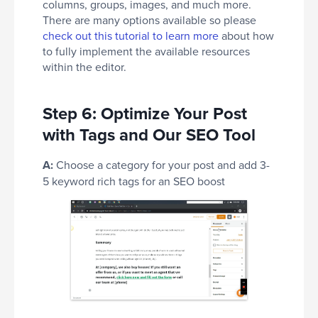
columns, groups, images, and much more.
There are many options available so please
check out this tutorial to learn more
about how
to fully implement the available resources
within the editor.
Step 6: Optimize Your Post
with Tags and Our SEO Tool
A:
Choose a category for your post and add 3-
5 keyword rich tags for an SEO boost