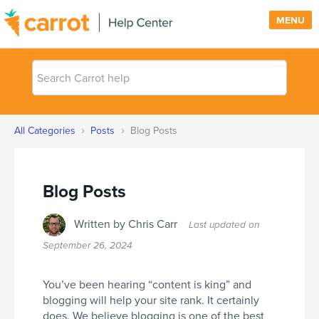
MENU
Search
SUPPORT
Carrot
help
SIGN IN
›
›
All Categories
Posts
Blog Posts
PRICING
Blog Posts
Written by Chris Carr
Last updated on
September 26, 2024
You’ve been hearing “content is king” and
blogging will help your site rank. It certainly
does. We believe blogging is one of the best