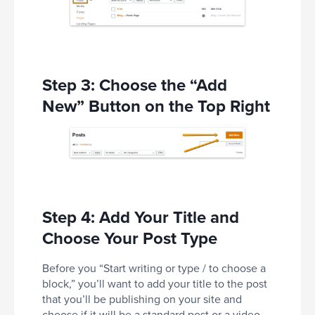
Step 3: Choose the “Add
New” Button on the Top Right
Step 4: Add Your Title and
Choose Your Post Type
Before you “Start writing or type / to choose a
block,” you’ll want to add your title to the post
that you’ll be publishing on your site and
choose if it will be a standard post or a video