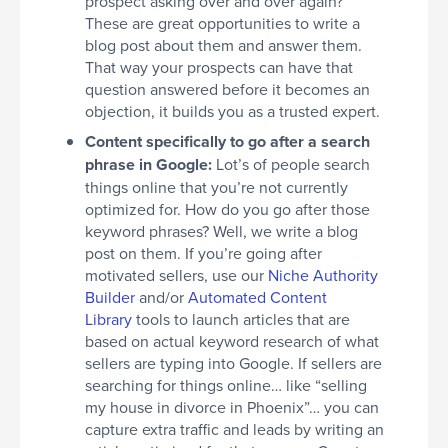
prospect asking over and over again?
These are great opportunities to write a
blog post about them and answer them.
That way your prospects can have that
question answered before it becomes an
objection, it builds you as a trusted expert.
Content specifically to go after a search
phrase in Google:
Lot’s of people search
things online that you’re not currently
optimized for. How do you go after those
keyword phrases? Well, we write a blog
post on them. If you’re going after
motivated sellers, use our
Niche Authority
Builder
and/or
Automated Content
Library
tools to launch articles that are
based on actual keyword research of what
sellers are typing into Google. If sellers are
searching for things online… like “selling
my house in divorce in Phoenix”… you can
capture extra traffic and leads by writing an