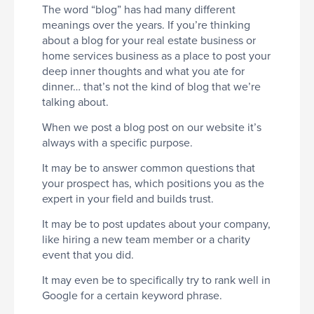
The word “blog” has had many different
meanings over the years. If you’re thinking
about a blog for your real estate business or
home services business as a place to post your
deep inner thoughts and what you ate for
dinner… that’s not the kind of blog that we’re
talking about.
When we post a blog post on our website it’s
always with a specific purpose.
It may be to answer common questions that
your prospect has, which positions you as the
expert in your field and builds trust.
It may be to post updates about your company,
like hiring a new team member or a charity
event that you did.
It may even be to specifically try to rank well in
Google for a certain keyword phrase.