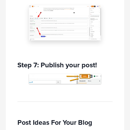
Step 7: Publish your post!
Post Ideas For Your Blog