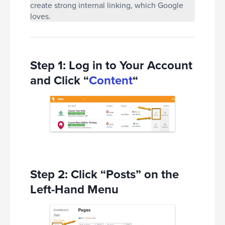
create strong internal linking, which Google
loves.
Step 1: Log in to Your Account
and Click “
Content
“
Step 2: Click “Posts” on the
Left-Hand Menu