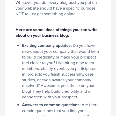
Whatever you do, every blog post you put on
your website should have a specific purpose…
NOT to just get something online.
Here are some ideas of things you can write
about on your business blog:
Exciting company updates:
Do you have
news about your company that would help
to build credibility or make your prospect
feel closer to you? Like hiring new team
members, charity events you participated
in, projects you finish successfully, case
studies, or even awards your company
received? Awesome, post these on your
blog! They help build credibility and a
connection with your prospect.
Answers to common questions:
Are there
certain questions that you find your