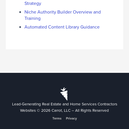
Strategy
Niche Authority Builder Overview and
Training
Automated Content Library Guidance
Lead-Generating Real Estate and Home Services Contractors
Websites © 2026 Carrot, LLC – All Rights Reserved
Terms
Privacy