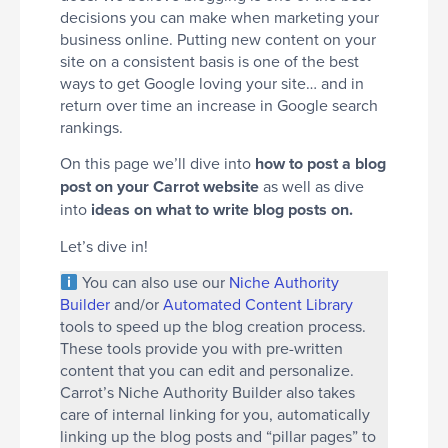
decisions you can make when marketing your
business online. Putting new content on your
site on a consistent basis is one of the best
ways to get Google loving your site… and in
return over time an increase in Google search
rankings.
On this page we’ll dive into
how to post a blog
post on your Carrot website
as well as dive
into
ideas on what to write blog posts on.
Let’s dive in!
You can also use our
Niche Authority
Builder
and/or
Automated Content Library
tools to speed up the blog creation process.
These tools provide you with pre-written
content that you can edit and personalize.
Carrot’s Niche Authority Builder also takes
care of internal linking for you, automatically
linking up the blog posts and “pillar pages” to