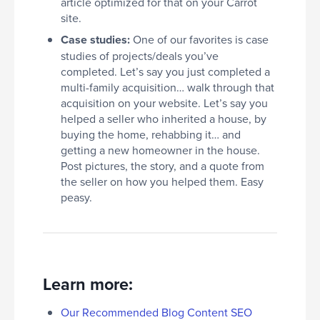
article optimized for that on your Carrot
site.
Case studies:
One of our favorites is case
studies of projects/deals you’ve
completed. Let’s say you just completed a
multi-family acquisition… walk through that
acquisition on your website. Let’s say you
helped a seller who inherited a house, by
buying the home, rehabbing it… and
getting a new homeowner in the house.
Post pictures, the story, and a quote from
the seller on how you helped them. Easy
peasy.
Learn more:
Our Recommended Blog Content SEO