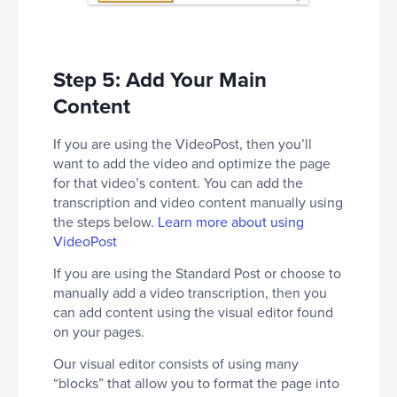
Step 5: Add Your Main
Content
If you are using the VideoPost, then you’ll
want to add the video and optimize the page
for that video’s content. You can add the
transcription and video content manually using
the steps below.
Learn more about using
VideoPost
If you are using the Standard Post or choose to
manually add a video transcription, then you
can add content using the visual editor found
on your pages.
Our visual editor consists of using many
“blocks” that allow you to format the page into