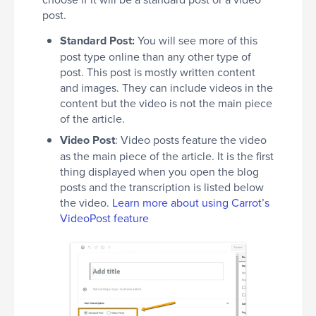
post.
Standard Post:
You will see more of this
post type online than any other type of
post. This post is mostly written content
and images. They can include videos in the
content but the video is not the main piece
of the article.
Video Post
: Video posts feature the video
as the main piece of the article. It is the first
thing displayed when you open the blog
posts and the transcription is listed below
the video.
Learn more about using Carrot’s
VideoPost feature