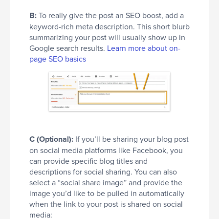
B:
To really give the post an SEO boost, add a
keyword-rich meta description. This short blurb
summarizing your post will usually show up in
Google search results.
Learn more about on-
page SEO basics
C (Optional):
If you’ll be sharing your blog post
on social media platforms like Facebook, you
can provide specific blog titles and
descriptions for social sharing. You can also
select a “social share image” and provide the
image you’d like to be pulled in automatically
when the link to your post is shared on social
media: