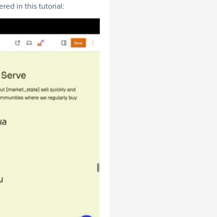
ed in this tutorial: