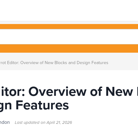
rot Editor: Overview of New Blocks and Design Features
itor: Overview of New
gn Features
London
Last updated on
April 21, 2026