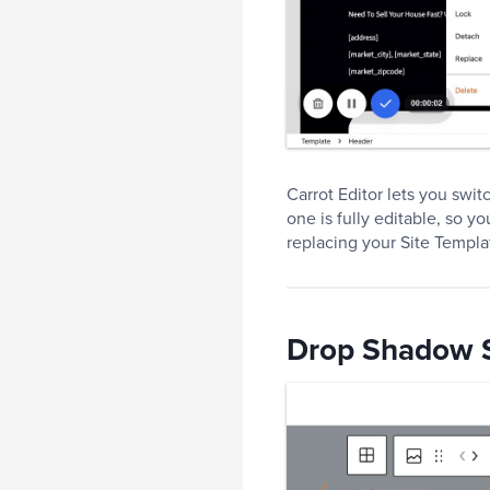
Carrot Editor lets you swi
one is fully editable, so y
replacing your Site Templa
Drop Shadow S