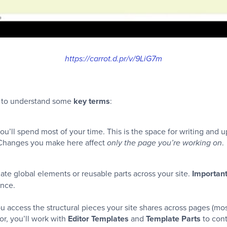
https://carrot.d.pr/v/9LiG7m
ful to understand some
key terms
:
ou’ll spend most of your time. This is the space for writing and 
. Changes you make here affect
.
only the page you’re working on
e global elements or reusable parts across your site.
Importan
once.
ou access the structural pieces your site shares across pages (m
tor, you’ll work with
Editor Templates
and
Template Parts
to cont