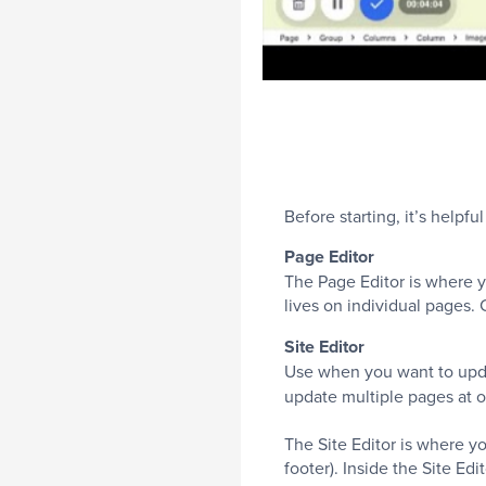
Before starting, it’s help
Page Editor
The Page Editor is where y
lives on individual pages
Site Editor
Use when you want to updat
update multiple pages at 
The Site Editor is where y
footer). Inside the Site Edi