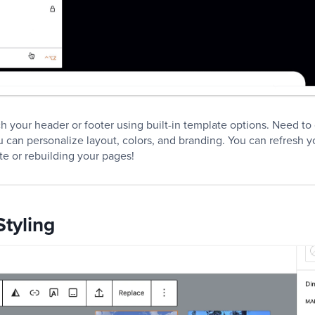
tch your header or footer using built-in template options. Need t
ou can personalize layout, colors, and branding. You can refresh y
te or rebuilding your pages!
tyling