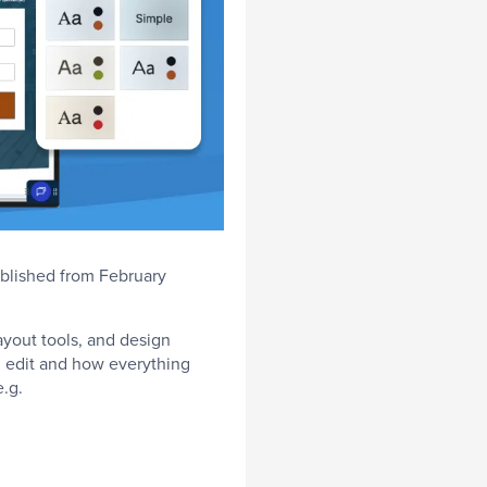
ublished from February
ayout tools, and design
n edit and how everything
e.g.