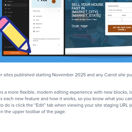
er sites published starting November 2025 and any Carrot site p
es a more flexible, modern editing experience with new blocks, l
ins each new feature and how it works, so you know what you ca
 to do is click the “Edit” tab when viewing your site staging URL (
n the upper toolbar of the page.