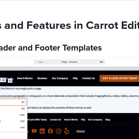
and Features in Carrot Edi
der and Footer Templates