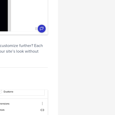
o customize further? Each
our site’s look without