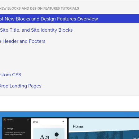
 NEW BLOCKS AND DESIGN FEATURES TUTORIALS
 of New Blocks and Design Features Overview
Site Title, and Site Identity Blocks
ite Header and Footers
Custom CSS
 Drop Landing Pages