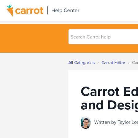
Search
Carrot
help
›
›
All Categories
Carrot Editor
Car
Carrot Ed
and Desi
Written by Taylor 