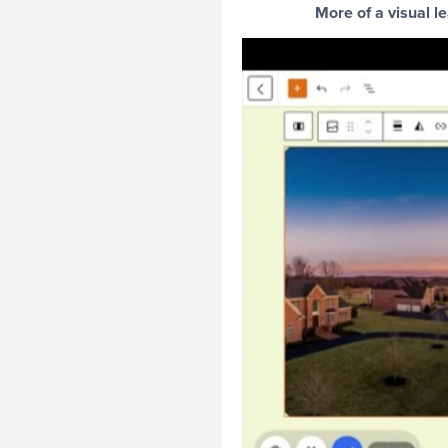
More of a visual l