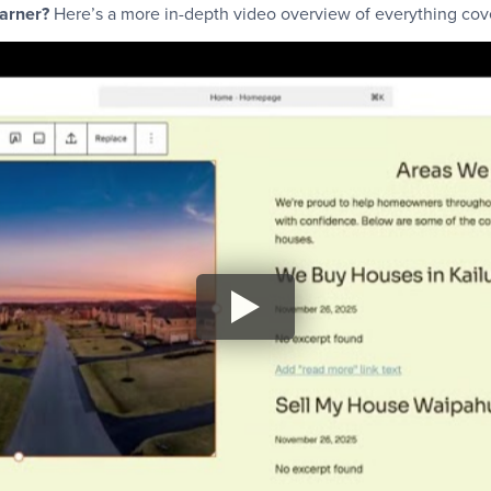
earner?
Here’s a more in-depth video overview of everything cover