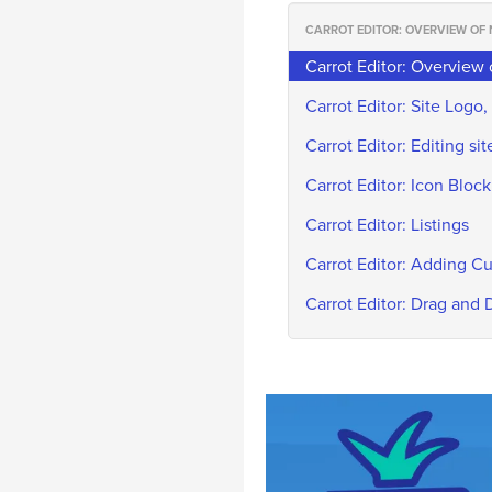
CARROT EDITOR: OVERVIEW OF
Carrot Editor: Overview
Carrot Editor: Site Logo, 
Carrot Editor: Editing s
Carrot Editor: Icon Block
Carrot Editor: Listings
Carrot Editor: Adding 
Carrot Editor: Drag and