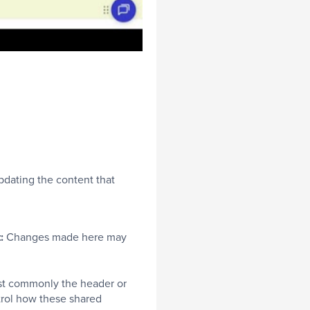
updating the content that
t:
Changes made here may
ost commonly the header or
rol how these shared