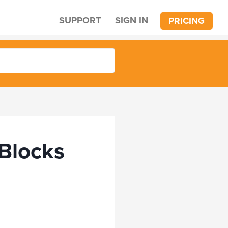
SUPPORT
SIGN IN
PRICING
 Blocks