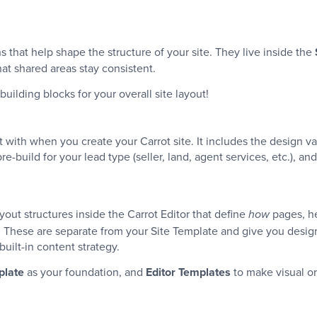
 that help shape the structure of your site. They live inside the
at shared areas stay consistent.
building blocks for your overall site layout!
 with when you create your Carrot site. It includes the design va
-build for your lead type (seller, land, agent services, etc.), 
yout structures inside the Carrot Editor that define
pages, he
how
. These are separate from your Site Template and give you design 
 built-in content strategy.
plate
as your foundation, and
Editor Templates
to make visual or