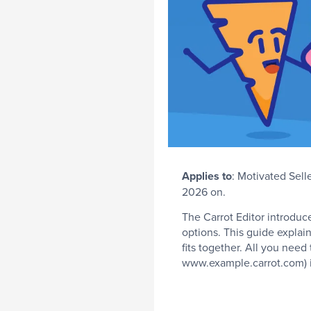
Applies
to
: Motivated Sell
2026 on.
The Carrot Editor introduc
options. This guide expla
fits together. All you need
www.example.carrot.com) i