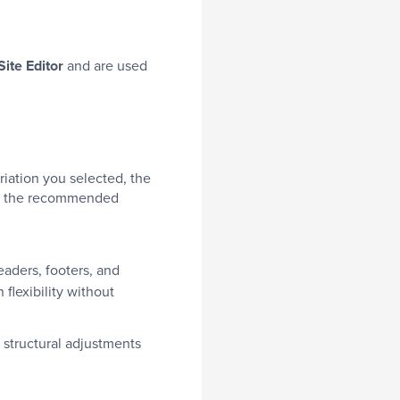
Site Editor
and are used
riation you selected, the
and the recommended
aders, footers, and
flexibility without
 structural adjustments