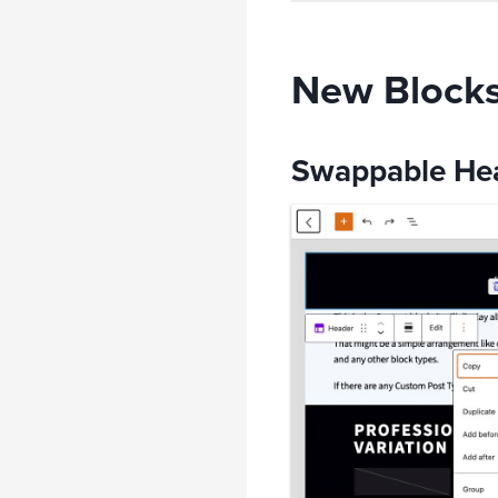
New Blocks 
Swappable Hea