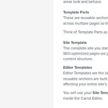
areas look and behave.
Template Parts
These are reusable sections
across multiple pages so th
Think of Template Parts as 
Site Template
The complete site you start
SEO-optimized pages we pre
content structure.
Editor Templates
Editor Templates are the la
reusable sections are built
affecting your entire site’s
You will use your
Site Tem
inside the Carrot Editor.