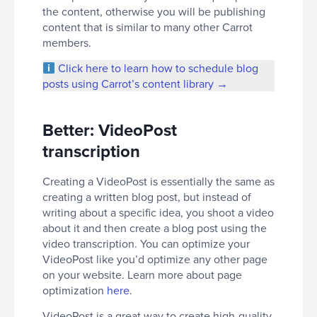
the content, otherwise you will be publishing
content that is similar to many other Carrot
members.
Click here to learn how to schedule blog
posts using Carrot’s content library →
Better: VideoPost
transcription
Creating a VideoPost is essentially the same as
creating a written blog post, but instead of
writing about a specific idea, you shoot a video
about it and then create a blog post using the
video transcription. You can optimize your
VideoPost like you’d optimize any other page
on your website. Learn more about page
optimization
here
.
VideoPost is a great way to create high-quality