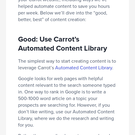
helped automate content to save you hours
per week. Below we’ll dive into the “good,
better, best” of content creation:
Good: Use Carrot’s
Automated Content Library
The simplest way to start creating content is to
leverage Carrot’s
Automated Content Library
.
Google looks for web pages with helpful
content relevant to the search someone typed
in. One way to rank in Google is to write a
500-1000 word article on a topic your
prospects are searching for. However, if you
don’t like writing, use our Automated Content
Library, where we do the research and writing
for you.