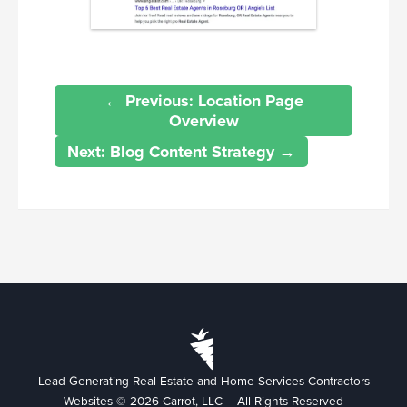
← Previous: Location Page
Overview
Next: Blog Content Strategy →
Lead-Generating Real Estate and Home Services Contractors
Websites © 2026 Carrot, LLC – All Rights Reserved