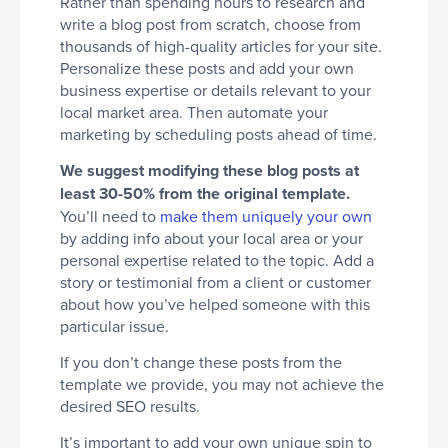
Rather than spending hours to research and
write a blog post from scratch, choose from
thousands of high-quality articles for your site.
Personalize these posts and add your own
business expertise or details relevant to your
local market area. Then automate your
marketing by scheduling posts ahead of time.
We suggest modifying these blog posts at
least 30-50% from the original template.
You’ll need to
make them uniquely your own
by adding info about your local area or your
personal expertise related to the topic. Add a
story or testimonial from a client or customer
about how you’ve helped someone with this
particular issue.
If you don’t change these posts from the
template we provide, you may not achieve the
desired SEO results.
It’s important to add your own unique spin to