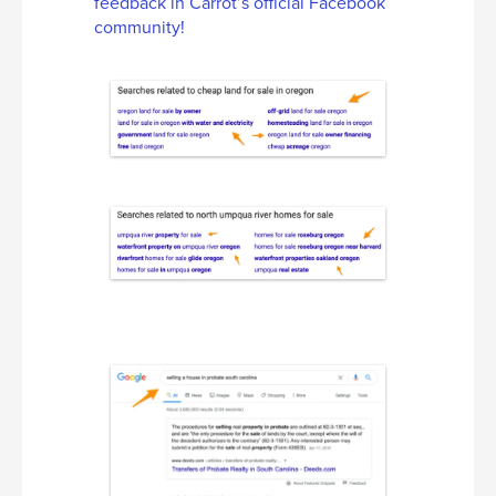
feedback in Carrot’s official Facebook
community!