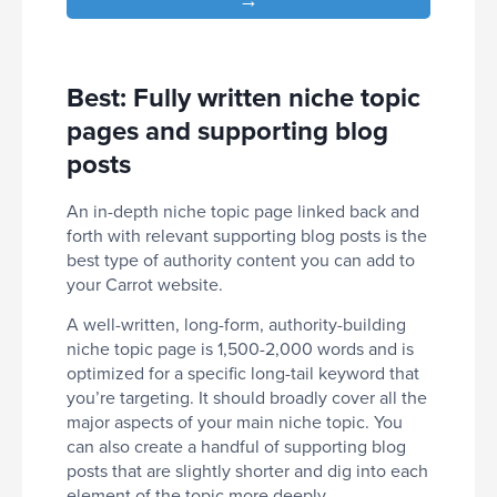
Best: Fully written niche topic
pages and supporting blog
posts
An in-depth niche topic page linked back and
forth with relevant supporting blog posts is the
best type of authority content you can add to
your Carrot website.
A well-written, long-form, authority-building
niche topic page is 1,500-2,000 words and is
optimized for a specific long-tail keyword that
you’re targeting. It should broadly cover all the
major aspects of your main niche topic. You
can also create a handful of supporting blog
posts that are slightly shorter and dig into each
element of the topic more deeply.