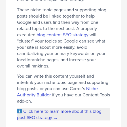
These niche topic pages and supporting blog
posts should be linked together to help
Google and users find their way from one
related topic to the next post. A properly
executed
blog content SEO strategy
will
“cluster” your topics so Google can see what
your site is about more easily, avoid
cannibalizing your primary keywords on your
location/niche pages, and increase your
overall rankings.
You can write this content yourself and
interlink your niche topic page and supporting
blog posts, or you can use Carrot’s
Niche
Authority Builder
if you have our Content Tools
add-on.
Click here to learn more about this blog
post SEO strategy →