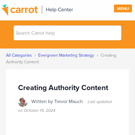
MENU
Search
SUPPORT
Carrot
help
SIGN IN
›
›
All Categories
Evergreen Marketing Strategy
Creating
PRICING
Authority Content
Creating Authority Content
Written by Trevor Mauch
Last updated
on
October 15, 2024