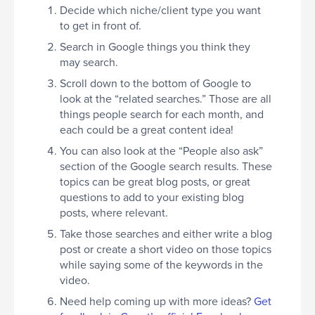
Decide which niche/client type you want
to get in front of.
Search in Google things you think they
may search.
Scroll down to the bottom of Google to
look at the “related searches.” Those are all
things people search for each month, and
each could be a great content idea!
You can also look at the “People also ask”
section of the Google search results. These
topics can be great blog posts, or great
questions to add to your existing blog
posts, where relevant.
Take those searches and either write a blog
post or create a short video on those topics
while saying some of the keywords in the
video.
Need help coming up with more ideas?
Get