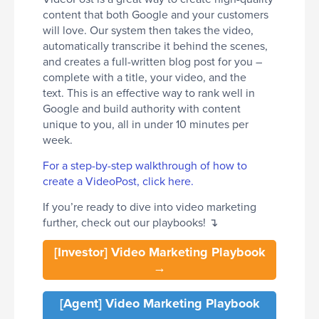
content that both Google and your customers
will love. Our system then takes the video,
automatically transcribe it behind the scenes,
and creates a full-written blog post for you –
complete with a title, your video, and the
text. This is an effective way to rank well in
Google and build authority with content
unique to you, all in under 10 minutes per
week.
For a step-by-step walkthrough of how to
create a VideoPost, click here.
If you’re ready to dive into video marketing
further, check out our playbooks! ↴
[Investor] Video Marketing Playbook
→
[Agent] Video Marketing Playbook
→