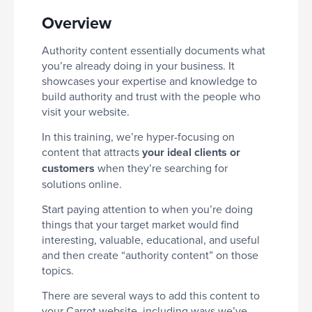
Overview
Authority content essentially documents what
you’re already doing in your business. It
showcases your expertise and knowledge to
build authority and trust with the people who
visit your website.
In this training, we’re hyper-focusing on
content that attracts
your ideal clients or
customers
when they’re searching for
solutions online.
Start paying attention to when you’re doing
things that your target market would find
interesting, valuable, educational, and useful
and then create “authority content” on those
topics.
There are several ways to add this content to
your Carrot website, including ways we’ve