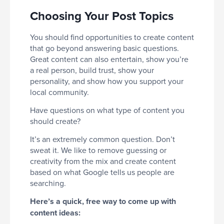
Choosing Your Post Topics
You should find opportunities to create content
that go beyond answering basic questions.
Great content can also entertain, show you’re
a real person, build trust, show your
personality, and show how you support your
local community.
Have questions on what type of content you
should create?
It’s an extremely common question. Don’t
sweat it. We like to remove guessing or
creativity from the mix and create content
based on what Google tells us people are
searching.
Here’s a quick, free way to come up with
content ideas: