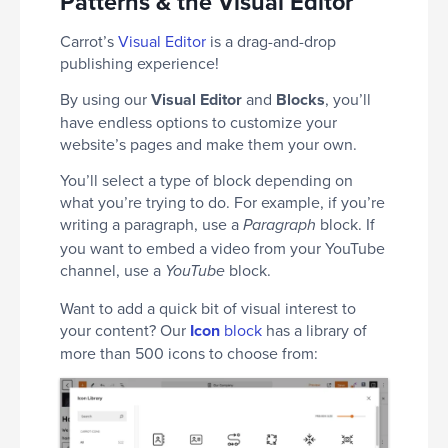
Patterns & the Visual Editor
Carrot’s
Visual Editor
is a drag-and-drop
publishing experience!
By using our
Visual Editor
and
Blocks
, you’ll
have endless options to customize your
website’s pages and make them your own.
You’ll select a type of block depending on
what you’re trying to do. For example, if you’re
writing a paragraph, use a
block. If
Paragraph
you want to embed a video from your YouTube
channel, use a
block.
YouTube
Want to add a quick bit of visual interest to
your content? Our
Icon
block
has a library of
more than 500 icons to choose from: