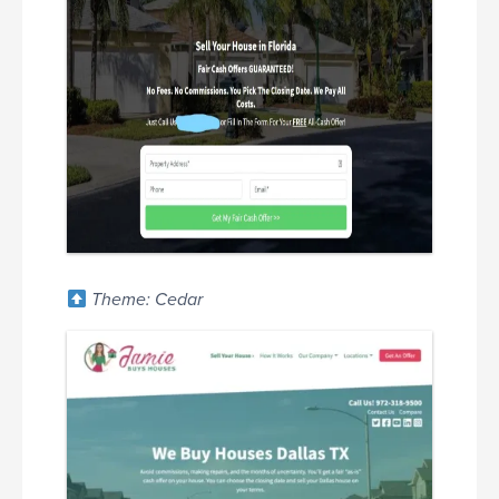
Theme: Cedar