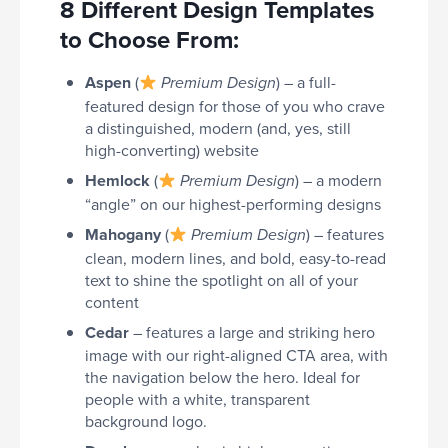
8 Different Design Templates
to Choose From:
Aspen
(
) – a full-
Premium Design
featured design for those of you who crave
a distinguished, modern (and, yes, still
high-converting) website
Hemlock
(
) – a modern
Premium Design
“angle” on our highest-performing designs
Mahogany
(
) – features
Premium Design
clean, modern lines, and bold, easy-to-read
text to shine the spotlight on all of your
content
Cedar
– features a large and striking hero
image with our right-aligned CTA area, with
the navigation below the hero. Ideal for
people with a white, transparent
background logo.