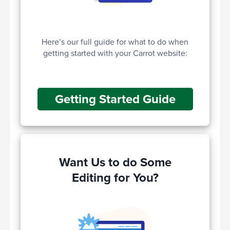
Here’s our full guide for what to do when
getting started with your Carrot website:
Getting Started Guide
Want Us to do Some
Editing for You?