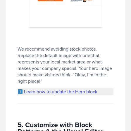
We recommend avoiding stock photos.
Replace the default image with one that
represents your local market area or what
makes your company special. Your hero image
should make visitors think, “Okay, I’m in the
right place!”
Learn how to update the Hero block
5. Customize with Block