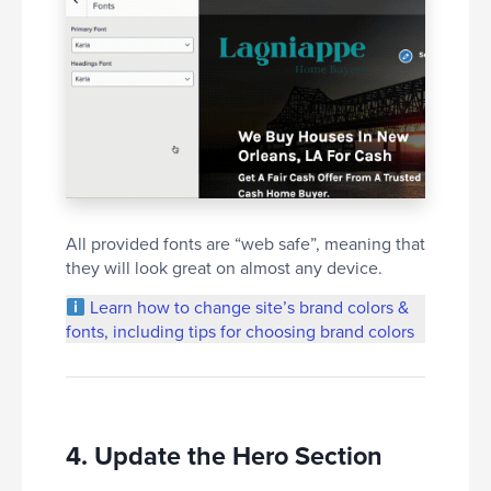
All provided fonts are “web safe”, meaning that
they will look great on almost any device.
Learn how to change site’s brand colors &
fonts, including tips for choosing brand colors
4. Update the Hero Section