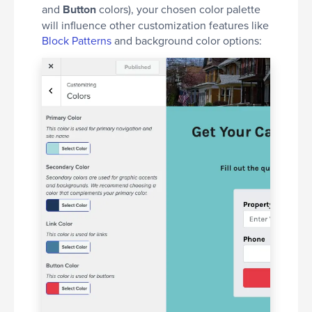
and
Button
colors), your chosen color palette
will influence other customization features like
Block Patterns
and background color options: