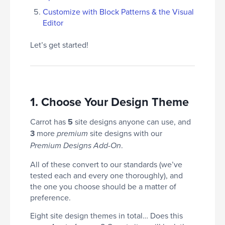
Customize with Block Patterns & the Visual
Editor
Let’s get started!
1. Choose Your Design Theme
Carrot has
5
site designs anyone can use, and
3
more
site designs with our
premium
.
Premium Designs Add-On
All of these convert to our standards (we’ve
tested each and every one thoroughly), and
the one you choose should be a matter of
preference.
Eight site design themes in total… Does this