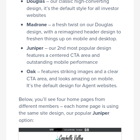
Douglas
– our classic high-converting
design, it’s the default style for all investor
websites
Madrone
– a fresh twist on our Douglas
design, with a reimagined header design to
freshen things up on mobile and desktop.
Juniper
– our 2nd most popular design
features a centered CTA area and
outstanding mobile performance
Oak
– features striking images and a clear
CTA area, and looks amazing on mobile.
It’s the default design for Agent websites.
Below, you’ll see four home pages from
different members – each home page is using
the same site design, our popular
Juniper
option: