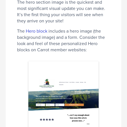
The hero section image is the quickest and
most significant visual update you can make.
It’s the first thing your visitors will see when
they arrive on your site!
The
Hero block
includes a hero image (the
background image) and a form. Consider the
look and feel of these personalized Hero
blocks on Carrot member websites: