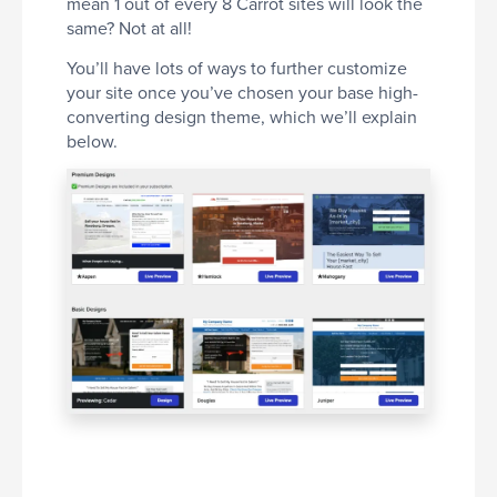
mean 1 out of every 8 Carrot sites will look the
same? Not at all!
You’ll have lots of ways to further customize
your site once you’ve chosen your base high-
converting design theme, which we’ll explain
below.