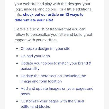
your website and play with the designs, your
logo, images, and colors. For a little additional
info,
check out our article on 13 ways to
differentiate your site!
Here’s a quick list of tutorials that you can
follow to personalize your site and build great
rapport with your visitors.
Choose a design for your site
Upload your logo
Update your colors to match your brand &
personality
Update the hero section, including the
image and form location
Add and update images on your pages and
posts
Customize your pages with the visual
editor and blocks