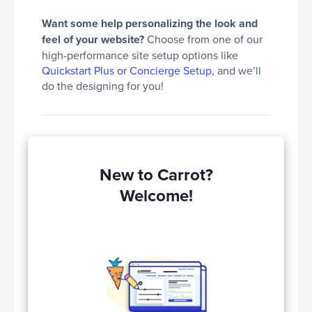
Want some help personalizing the look and
feel of your website?
Choose from one of our
high-performance site setup options like
Quickstart Plus or Concierge Setup
, and we’ll
do the designing for you!
New to Carrot?
Welcome!