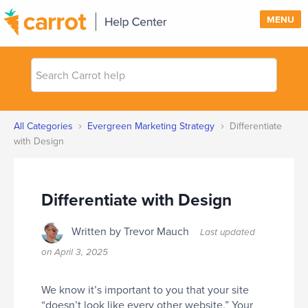
MENU
Search
SUPPORT
Carrot
help
SIGN IN
›
›
All Categories
Evergreen Marketing Strategy
Differentiate
PRICING
with Design
Differentiate with Design
Written by Trevor Mauch
Last updated
on
April 3, 2025
We know it’s important to you that your site
“doesn’t look like every other website.” Your