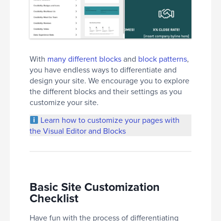
With
many different blocks
and
block patterns
,
you have endless ways to differentiate and
design your site. We encourage you to explore
the different blocks and their settings as you
customize your site.
Learn how to customize your pages with
the Visual Editor and Blocks
Basic Site Customization
Checklist
Have fun with the process of differentiating