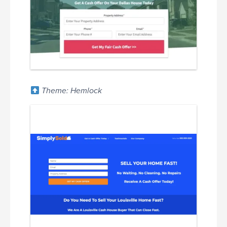
Theme: Hemlock