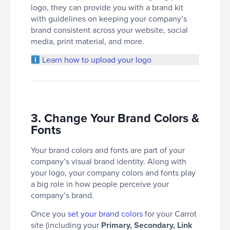
logo, they can provide you with a brand kit
with guidelines on keeping your company’s
brand consistent across your website, social
media, print material, and more.
Learn how to upload your logo
3. Change Your Brand Colors &
Fonts
Your brand colors and fonts are part of your
company’s visual brand identity. Along with
your logo, your company colors and fonts play
a big role in how people perceive your
company’s brand.
Once you
set your brand colors
for your Carrot
site (including your
Primary, Secondary, Link