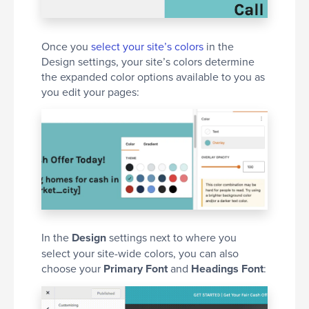
Once you
select your site’s colors
in the
Design settings, your site’s colors determine
the expanded color options available to you as
you edit your pages:
In the
Design
settings next to where you
select your site-wide colors, you can also
choose your
Primary Font
and
Headings Font
: