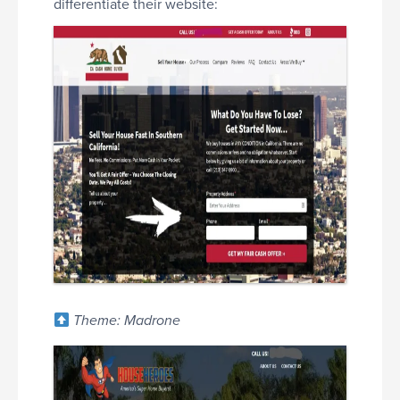
differentiate their website:
Theme: Madrone