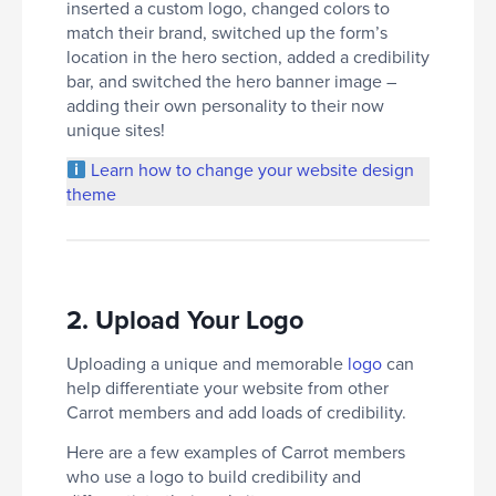
inserted a custom logo, changed colors to
match their brand, switched up the form’s
location in the hero section, added a credibility
bar, and switched the hero banner image –
adding their own personality to their now
unique sites!
Learn how to change your website design
theme
2. Upload Your Logo
Uploading a unique and memorable
logo
can
help differentiate your website from other
Carrot members and add loads of credibility.
Here are a few examples of Carrot members
who use a logo to build credibility and