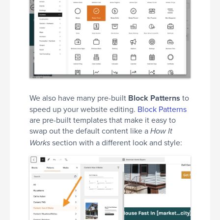
We also have many pre-built
Block Patterns
to
speed up your website editing.
Block Patterns
are pre-built templates that make it easy to
swap out the default content like a
How It
section with a different look and style:
Works