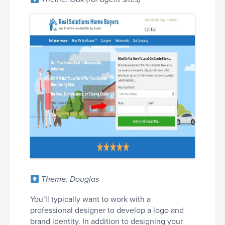
Theme: Douglas
You’ll typically want to work with a
professional designer to develop a logo and
brand identity. In addition to designing your