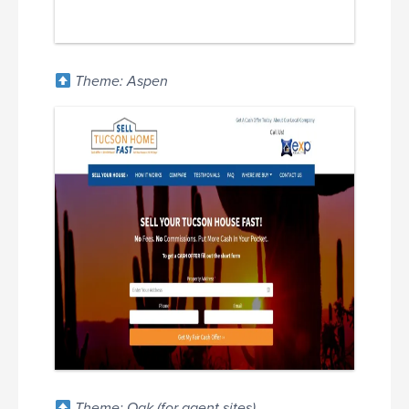
Theme: Aspen
Theme: Oak (for agent sites)