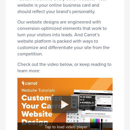
website is your online business card and
should reflect your brand’s personality.
Our website designs are engineered with
conversion-optimized elements that work to
turn your visitors into leads. And Carrot’s
website platform is packed with ways to
customize and differentiate your site from the
competition.
Check out the video below, or keep reading to
learn more:
Tap to load video player