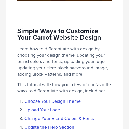
Simple Ways to Customize
Your Carrot Website Design
Learn how to differentiate with design by
choosing your design theme, updating your
brand colors and fonts, uploading your logo,
updating your Hero block background image,
adding Block Patterns, and more.
This tutorial will show you a few of our favorite
ways to differentiate with design, including:
Choose Your Design Theme
Upload Your Logo
Change Your Brand Colors & Fonts
Update the Hero Section