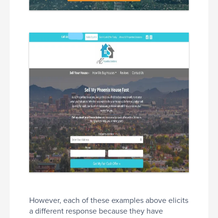
However, each of these examples above elicits
a different response because they have